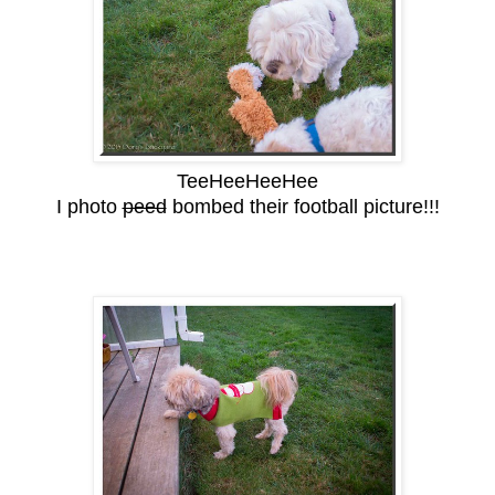
TeeHeeHeeHee
I photo
peed
bombed their football picture!!!