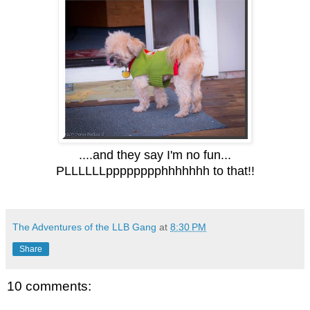
....and they say I'm no fun...
PLLLLLLpppppppphhhhhhh to that!!
The Adventures of the LLB Gang
at
8:30 PM
Share
10 comments: