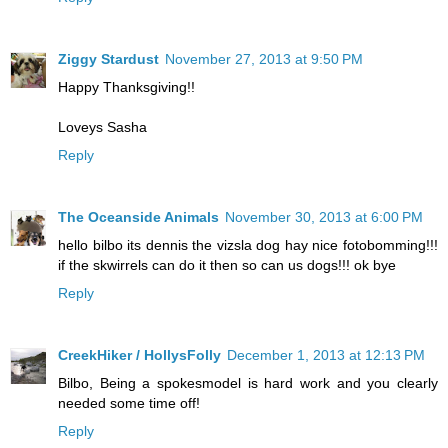
Ziggy Stardust
November 27, 2013 at 9:50 PM
Happy Thanksgiving!!
Loveys Sasha
Reply
The Oceanside Animals
November 30, 2013 at 6:00 PM
hello bilbo its dennis the vizsla dog hay nice fotobomming!!!
if the skwirrels can do it then so can us dogs!!! ok bye
Reply
CreekHiker / HollysFolly
December 1, 2013 at 12:13 PM
Bilbo, Being a spokesmodel is hard work and you clearly
needed some time off!
Reply