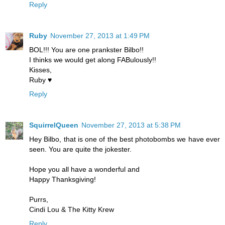
Reply
Ruby
November 27, 2013 at 1:49 PM
BOL!!! You are one prankster Bilbo!!
I thinks we would get along FABulously!!
Kisses,
Ruby ♥
Reply
SquirrelQueen
November 27, 2013 at 5:38 PM
Hey Bilbo, that is one of the best photobombs we have ever
seen. You are quite the jokester.
Hope you all have a wonderful and
Happy Thanksgiving!
Purrs,
Cindi Lou & The Kitty Krew
Reply