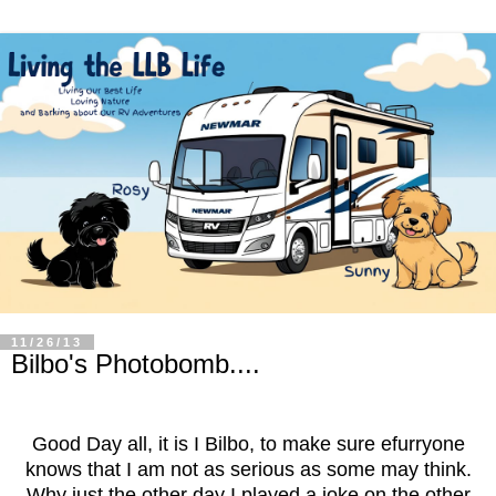
11/26/13
Bilbo's Photobomb....
Good Day all, it is I Bilbo, to make sure efurryone
knows that I am not as serious as some may think.
Why just the other day I played a joke on the other