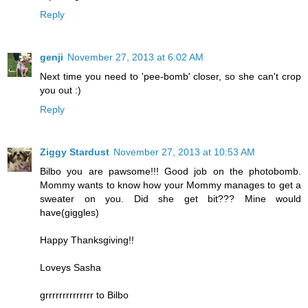
Reply
genji
November 27, 2013 at 6:02 AM
Next time you need to 'pee-bomb' closer, so she can't crop
you out :)
Reply
Ziggy Stardust
November 27, 2013 at 10:53 AM
Bilbo you are pawsome!!! Good job on the photobomb.
Mommy wants to know how your Mommy manages to get a
sweater on you. Did she get bit??? Mine would
have(giggles)
Happy Thanksgiving!!
Loveys Sasha
grrrrrrrrrrrrrr to Bilbo