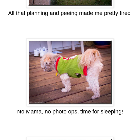
All that planning and peeing made me pretty tired
No Mama, no photo ops, time for sleeping!