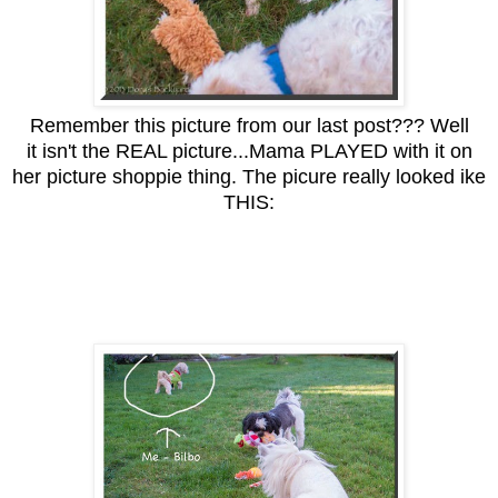
Remember this picture from our last post??? Well
it isn't the REAL picture...Mama PLAYED with it on
her picture shoppie thing. The picure really looked ike
THIS: