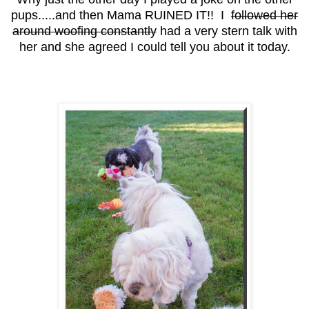
pups.....and then Mama RUINED IT!! I
followed her
around woofing constantly
had a very stern talk with
her and she agreed I could tell you about it today.