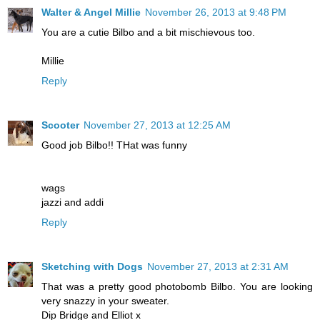
Walter & Angel Millie
November 26, 2013 at 9:48 PM
You are a cutie Bilbo and a bit mischievous too.
Millie
Reply
Scooter
November 27, 2013 at 12:25 AM
Good job Bilbo!! THat was funny
wags
jazzi and addi
Reply
Sketching with Dogs
November 27, 2013 at 2:31 AM
That was a pretty good photobomb Bilbo. You are looking
very snazzy in your sweater.
Dip Bridge and Elliot x