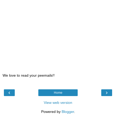
We love to read your peemails!!
‹
›
Home
View web version
Powered by
Blogger
.