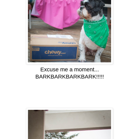
Excuse me a moment...
BARKBARKBARKBARK!!!!!