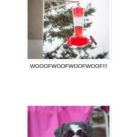
WOOOFWOOFWOOFWOOF!!!