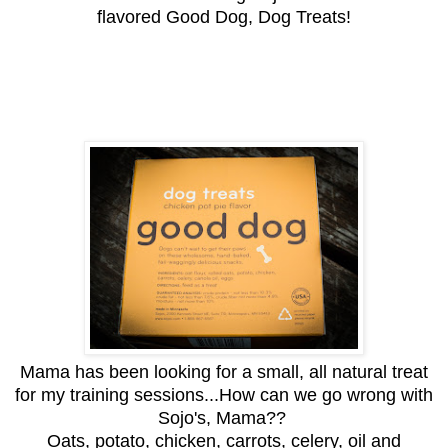
flavored Good Dog, Dog Treats!
Mama has been looking for a small, all natural treat
for my training sessions...How can we go wrong with
Sojo's, Mama??
Oats, potato, chicken, carrots, celery, oil and