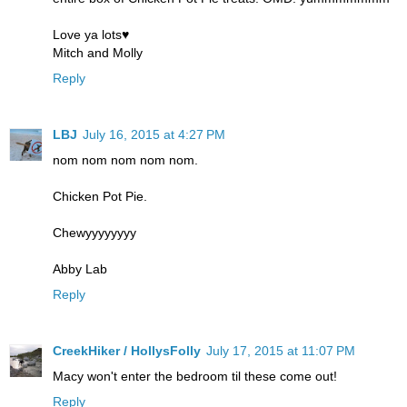
Love ya lots♥
Mitch and Molly
Reply
LBJ
July 16, 2015 at 4:27 PM
nom nom nom nom nom.
Chicken Pot Pie.
Chewyyyyyyyy
Abby Lab
Reply
CreekHiker / HollysFolly
July 17, 2015 at 11:07 PM
Macy won't enter the bedroom til these come out!
Reply