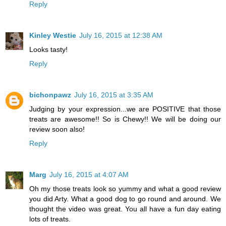
Reply
Kinley Westie
July 16, 2015 at 12:38 AM
Looks tasty!
Reply
bichonpawz
July 16, 2015 at 3:35 AM
Judging by your expression...we are POSITIVE that those
treats are awesome!! So is Chewy!! We will be doing our
review soon also!
Reply
Marg
July 16, 2015 at 4:07 AM
Oh my those treats look so yummy and what a good review
you did Arty. What a good dog to go round and around. We
thought the video was great. You all have a fun day eating
lots of treats.