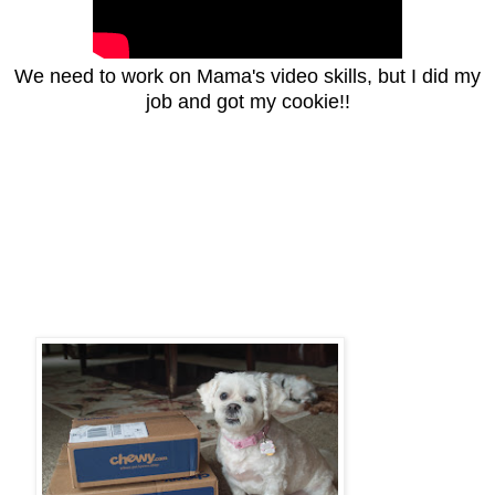
We need to work on Mama's video skills, but I did my
job and got my cookie!!