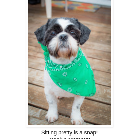
Sitting pretty is a snap!