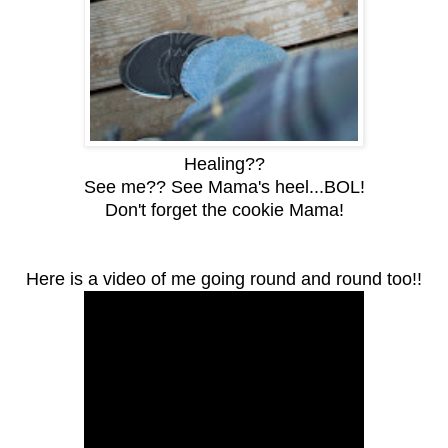
Healing??
See me?? See Mama's heel...BOL!
Don't forget the cookie Mama!
Here is a video of me going round and round too!!