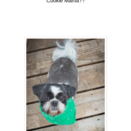
Cookie Mama??