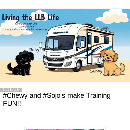
7/15/15
#Chewy and #Sojo's make Training
FUN!!