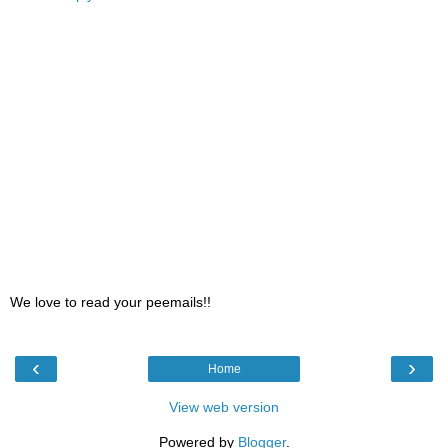
We love to read your peemails!!
‹
›
Home
View web version
Powered by
Blogger
.