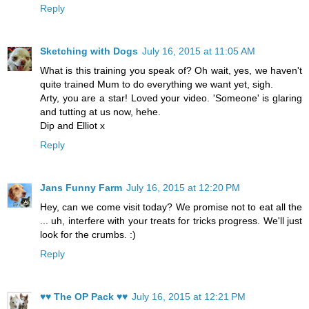
Reply
Sketching with Dogs
July 16, 2015 at 11:05 AM
What is this training you speak of? Oh wait, yes, we haven't
quite trained Mum to do everything we want yet, sigh.
Arty, you are a star! Loved your video. 'Someone' is glaring
and tutting at us now, hehe.
Dip and Elliot x
Reply
Jans Funny Farm
July 16, 2015 at 12:20 PM
Hey, can we come visit today? We promise not to eat all the
... uh, interfere with your treats for tricks progress. We'll just
look for the crumbs. :)
Reply
♥♥ The OP Pack ♥♥
July 16, 2015 at 12:21 PM