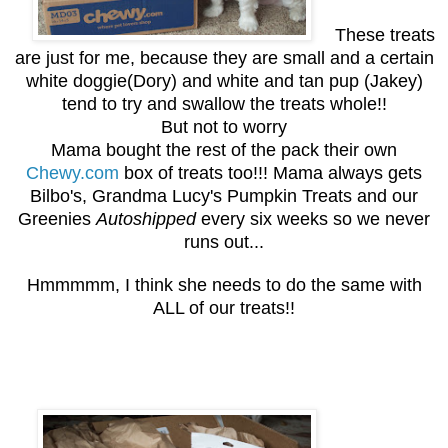
These treats
are just for me, because they are small and a certain
white doggie(Dory) and white and tan pup (Jakey)
tend to try and swallow the treats whole!!
But not to worry
Mama bought the rest of the pack their own
Chewy.com
box of treats too!!! Mama always gets
Bilbo's, Grandma Lucy's Pumpkin Treats and our
Greenies
Autoshipped
every six weeks so we never
runs out...
Hmmmmm, I think she needs to do the same with
ALL of our treats!!