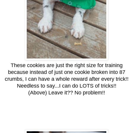
These cookies are just the right size for training
because instead of just one cookie broken into 87
crumbs, I can have a whole reward after every trick!!
Needless to say...I can do LOTS of tricks!!
(Above) Leave it?? No problem!!