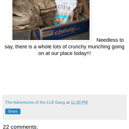
Needless to
say, there is a whole lots of crunchy munching going
on at our place today!!!
The Adventures of the LLB Gang
at
11:00 PM
Share
22 comments: