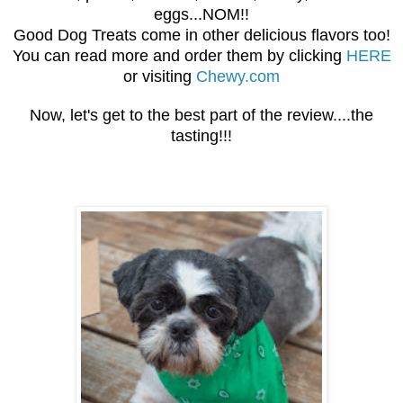
eggs...NOM!!
Good Dog Treats come in other delicious flavors too!
You can read more and order them by clicking
HERE
or visiting
Chewy.com
Now, let's get to the best part of the review....the
tasting!!!