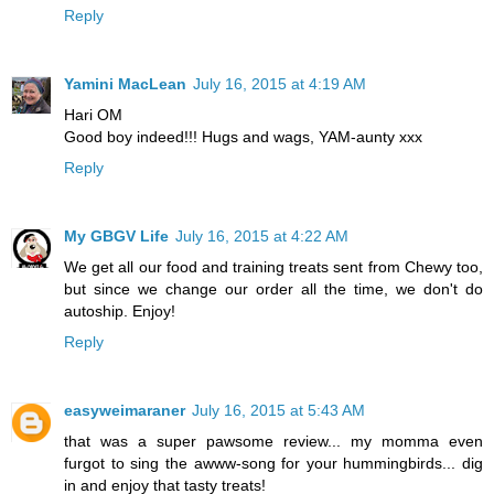
Reply
Yamini MacLean
July 16, 2015 at 4:19 AM
Hari OM
Good boy indeed!!! Hugs and wags, YAM-aunty xxx
Reply
My GBGV Life
July 16, 2015 at 4:22 AM
We get all our food and training treats sent from Chewy too,
but since we change our order all the time, we don't do
autoship. Enjoy!
Reply
easyweimaraner
July 16, 2015 at 5:43 AM
that was a super pawsome review... my momma even
furgot to sing the awww-song for your hummingbirds... dig
in and enjoy that tasty treats!