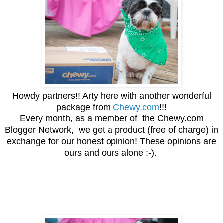
Howdy partners!! Arty here with another wonderful
package from
Chewy.com
!!!
Every month, as a member of the Chewy.com
Blogger Network, we get a product (free of charge) in
exchange for our honest opinion! These opinions are
ours and ours alone :-).