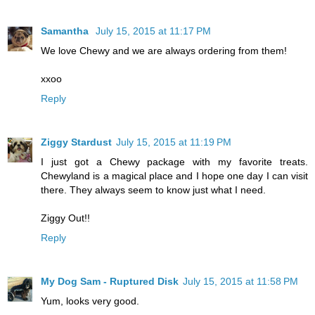
Samantha
July 15, 2015 at 11:17 PM
We love Chewy and we are always ordering from them!
xxoo
Reply
Ziggy Stardust
July 15, 2015 at 11:19 PM
I just got a Chewy package with my favorite treats.
Chewyland is a magical place and I hope one day I can visit
there. They always seem to know just what I need.
Ziggy Out!!
Reply
My Dog Sam - Ruptured Disk
July 15, 2015 at 11:58 PM
Yum, looks very good.