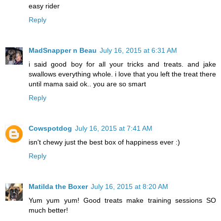
easy rider
Reply
MadSnapper n Beau
July 16, 2015 at 6:31 AM
i said good boy for all your tricks and treats. and jake
swallows everything whole. i love that you left the treat there
until mama said ok.. you are so smart
Reply
Cowspotdog
July 16, 2015 at 7:41 AM
isn't chewy just the best box of happiness ever :)
Reply
Matilda the Boxer
July 16, 2015 at 8:20 AM
Yum yum yum! Good treats make training sessions SO
much better!