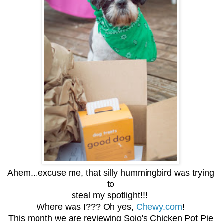
Ahem...excuse me, that silly hummingbird was trying
to
steal my spotlight!!!
Where was I??? Oh yes,
Chewy.com
!
This month we are reviewing Sojo's Chicken Pot Pie