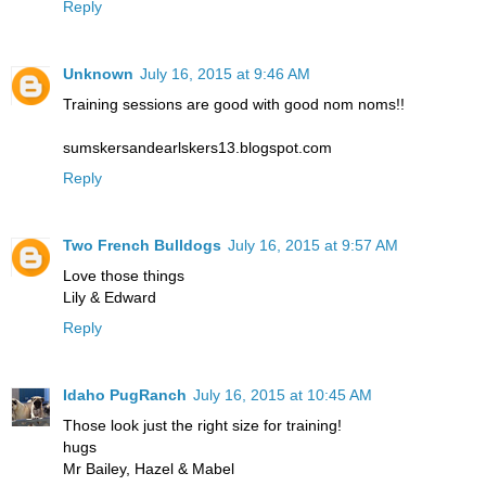
Reply
Unknown
July 16, 2015 at 9:46 AM
Training sessions are good with good nom noms!!
sumskersandearlskers13.blogspot.com
Reply
Two French Bulldogs
July 16, 2015 at 9:57 AM
Love those things
Lily & Edward
Reply
Idaho PugRanch
July 16, 2015 at 10:45 AM
Those look just the right size for training!
hugs
Mr Bailey, Hazel & Mabel