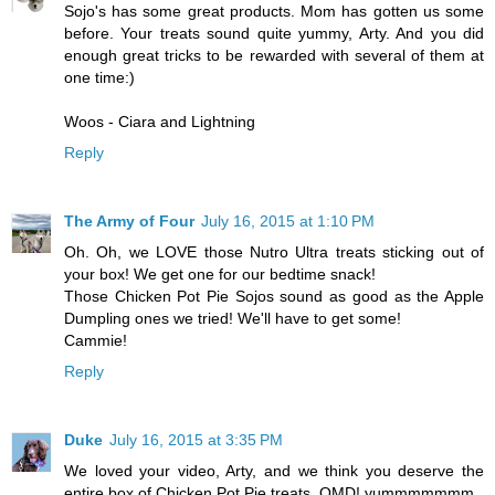
Sojo's has some great products. Mom has gotten us some
before. Your treats sound quite yummy, Arty. And you did
enough great tricks to be rewarded with several of them at
one time:)
Woos - Ciara and Lightning
Reply
The Army of Four
July 16, 2015 at 1:10 PM
Oh. Oh, we LOVE those Nutro Ultra treats sticking out of
your box! We get one for our bedtime snack!
Those Chicken Pot Pie Sojos sound as good as the Apple
Dumpling ones we tried! We'll have to get some!
Cammie!
Reply
Duke
July 16, 2015 at 3:35 PM
We loved your video, Arty, and we think you deserve the
entire box of Chicken Pot Pie treats. OMD! yummmmmmm